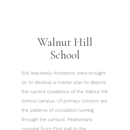
Walnut Hill
School
Eck MacNeely Architects were brought
on to develop a master plan to depicts
the current conditions of the Walnut Hill
School campus. Of primary concern are
the patterns of circulation running
through the campus. Pedestrians
crossing from Eliot Hall to the