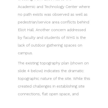
Academic and Technology Center where
no path exists was observed as well as
pedestrian/service area conflicts behind
Eliot Hall. Another concern addressed
by faculty and students of WHS is the
lack of outdoor gathering spaces on
campus.
The existing topography plan (shown on
slide 4 below) indicates the dramatic
topographic nature of the site. While this
created challenges in establishing site
connections, flat open space, and
accessibility, there were great