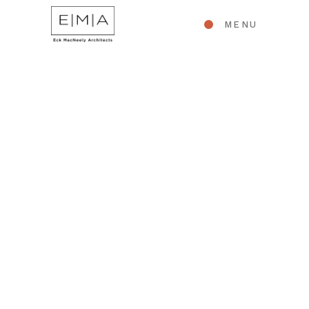
MENU
INTERIORS
Student Meeting
Hall | Falmouth
Academy