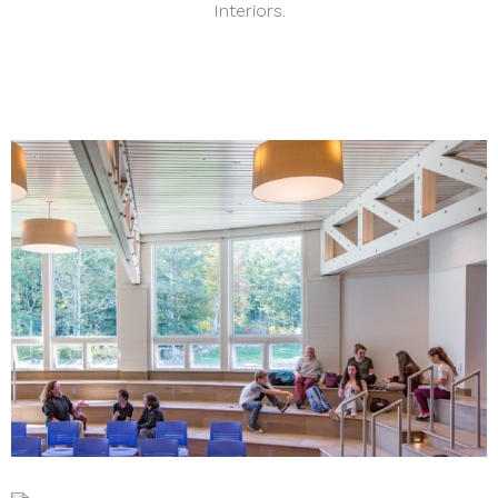
Interiors.