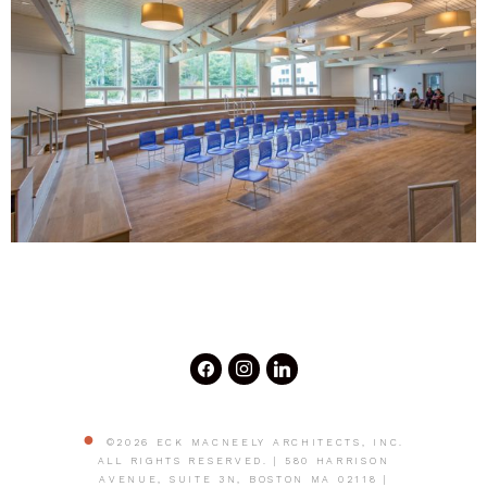
©2026 ECK MACNEELY ARCHITECTS, INC.
ALL RIGHTS RESERVED. | 580 HARRISON
AVENUE, SUITE 3N, BOSTON MA 02118 |