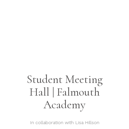
Student Meeting
Hall | Falmouth
Academy
In collaboration with Lisa Hillson