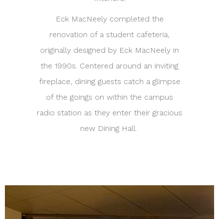
Eck MacNeely completed the
renovation of a student cafeteria,
originally designed by Eck MacNeely in
the 1990s. Centered around an inviting
fireplace, dining guests catch a glimpse
of the goings on within the campus
radio station as they enter their gracious
new Dining Hall.