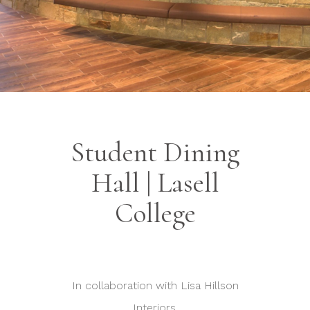
Student Dining
Hall | Lasell
College
In collaboration with Lisa Hillson
Interiors.