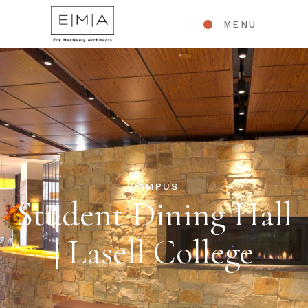
MENU
CAMPUS
Student Dining Hall
| Lasell College