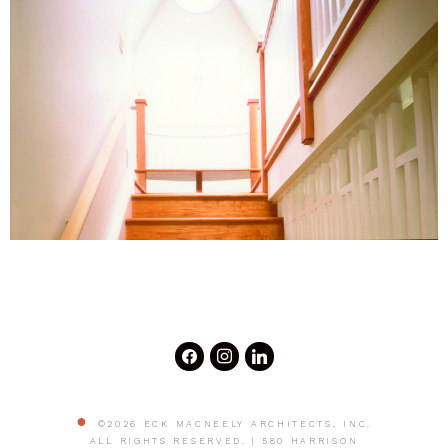
©2026 ECK MACNEELY ARCHITECTS, INC.
ALL RIGHTS RESERVED. | 580 HARRISON