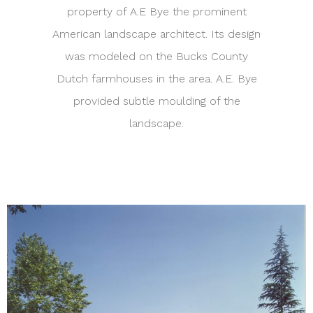
property of A.E Bye the prominent
American landscape architect. Its design
was modeled on the Bucks County
Dutch farmhouses in the area. A.E. Bye
provided subtle moulding of the
landscape.