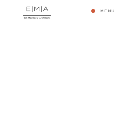
MENU
RESIDENTIAL ARCHITECTURE
Pennsylvania Queen
Anne