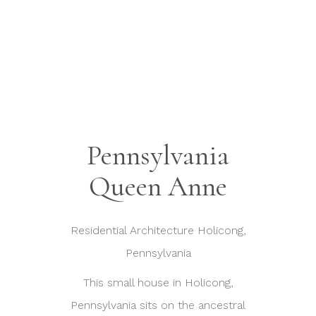
Pennsylvania
Queen Anne
Residential Architecture Holicong,
Pennsylvania
This small house in Holicong,
Pennsylvania sits on the ancestral